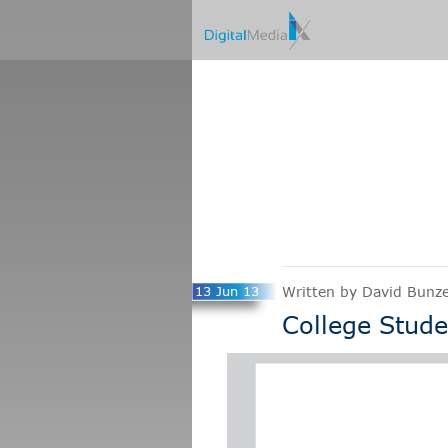
13 Jun 13
Written by David Bunze
College Stude