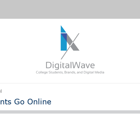
l
nts Go Online