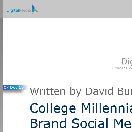
07 Dec 16
Written by David Bu
College Millenni
Brand Social M