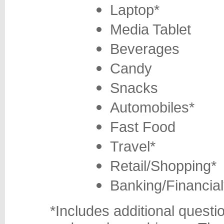
Laptop*
Media Tablet
Beverages
Candy
Snacks
Automobiles*
Fast Food
Travel*
Retail/Shopping*
Banking/Financial
*Includes additional questi