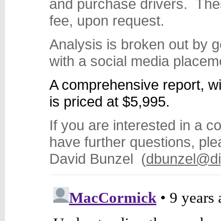
and purchase drivers. These
fee, upon request.
Analysis is broken out by ge
with a social media placem
A comprehensive report, wit
is priced at $5,995.
If you are interested in a 
have further questions, pl
David Bunzel (
dbunzel@di