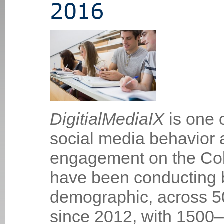
2016
DigitialMediaIX
is one 
social media behavior 
engagement on the Co
have been conducting b
demographic, across 50
since 2012, with 1500–