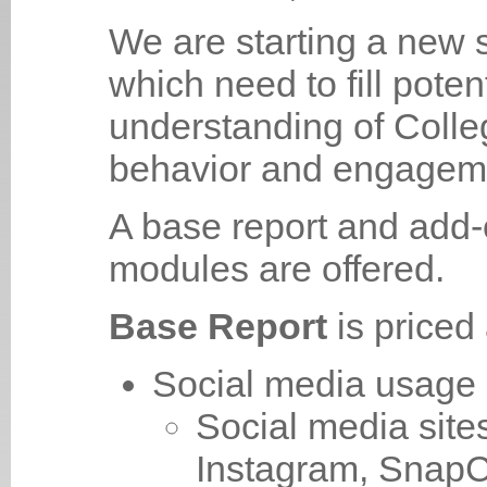
We are starting a new s
which need to fill potent
understanding of Colle
behavior and engageme
A base report and add-
modules are offered.
Base Report
is price
Social media usage
Social media sit
Instagram, SnapC