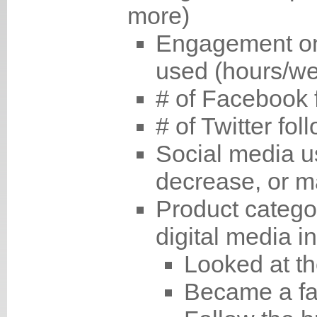
more)
Engagement on 
used (hours/w
# of Facebook 
# of Twitter fol
Social media u
decrease, or m
Product catego
digital media in
Looked at th
Became a fa