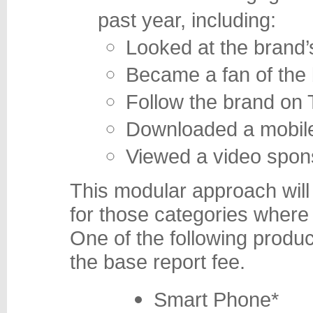
past year, including:
Looked at the brand’
Became a fan of the
Follow the brand on 
Downloaded a mobile
Viewed a video spon
This modular approach will 
for those categories where 
One of the following produc
the base report fee.
Smart Phone*