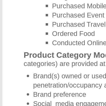
Purchased Mobil
Purchased Event 
Purchased Travel 
Ordered Food
Conducted Onlin
Product Category Mo
categories) are provided at
Brand(s) owned or used,
penetration/occupancy 
Brand preference
Social media engagemen