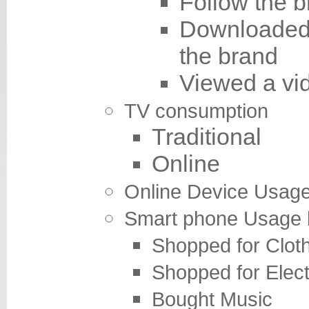
Follow the b
Downloaded 
the brand
Viewed a vi
TV
consumption
Traditional
Online
Online Devi
Smart phone Usage 
Shopped for Clot
Shopped for Elect
Bought Music